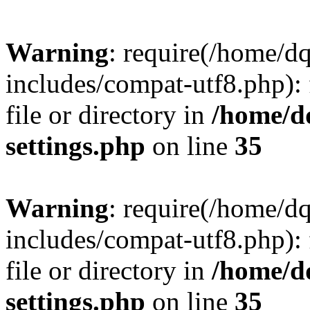
Warning
: require(/home/d
includes/compat-utf8.php): 
file or directory in
/home/d
settings.php
on line
35
Warning
: require(/home/d
includes/compat-utf8.php): 
file or directory in
/home/d
settings.php
on line
35