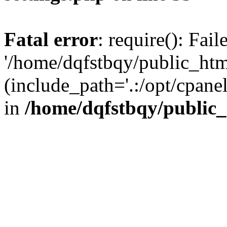
Fatal error
: require(): Fai
'/home/dqfstbqy/public_htm
(include_path='.:/opt/cpanel
in
/home/dqfstbqy/public_