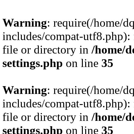
Warning
: require(/home/d
includes/compat-utf8.php): 
file or directory in
/home/d
settings.php
on line
35
Warning
: require(/home/d
includes/compat-utf8.php): 
file or directory in
/home/d
settings.php
on line
35