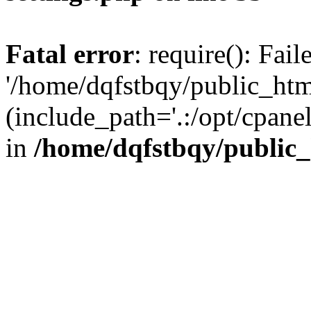
Fatal error
: require(): Fai
'/home/dqfstbqy/public_htm
(include_path='.:/opt/cpanel
in
/home/dqfstbqy/public_