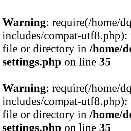
Warning
: require(/home/d
includes/compat-utf8.php): 
file or directory in
/home/d
settings.php
on line
35
Warning
: require(/home/d
includes/compat-utf8.php): 
file or directory in
/home/d
settings.php
on line
35