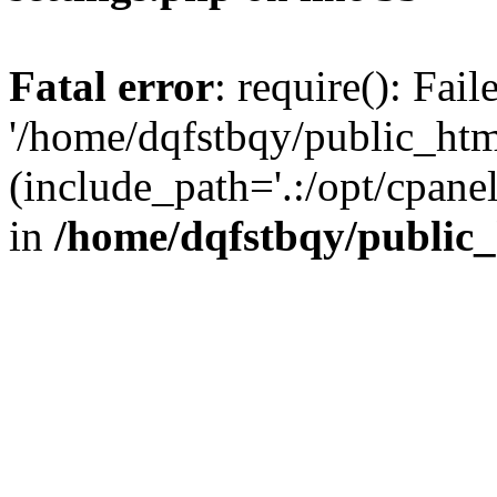
Fatal error
: require(): Fai
'/home/dqfstbqy/public_htm
(include_path='.:/opt/cpanel
in
/home/dqfstbqy/public_