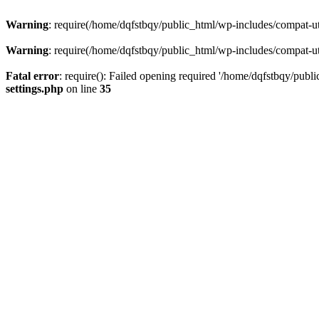
Warning
: require(/home/dqfstbqy/public_html/wp-includes/compat-utf
Warning
: require(/home/dqfstbqy/public_html/wp-includes/compat-utf
Fatal error
: require(): Failed opening required '/home/dqfstbqy/publ
settings.php
on line
35