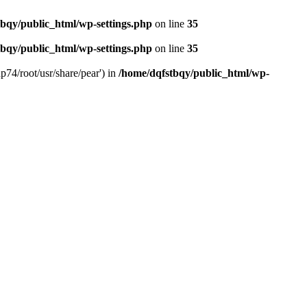
bqy/public_html/wp-settings.php
on line
35
bqy/public_html/wp-settings.php
on line
35
p74/root/usr/share/pear') in
/home/dqfstbqy/public_html/wp-