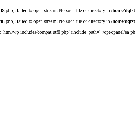
8.php): failed to open stream: No such file or directory in
/home/dqfst
8.php): failed to open stream: No such file or directory in
/home/dqfst
ic_html/wp-includes/compat-utf8.php' (include_path='.:/opt/cpanel/ea-ph