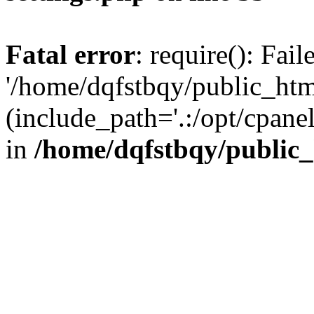
Fatal error
: require(): Fai
'/home/dqfstbqy/public_htm
(include_path='.:/opt/cpanel
in
/home/dqfstbqy/public_