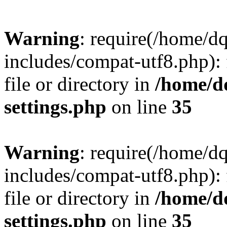
Warning
: require(/home/d
includes/compat-utf8.php): 
file or directory in
/home/d
settings.php
on line
35
Warning
: require(/home/d
includes/compat-utf8.php): 
file or directory in
/home/d
settings.php
on line
35