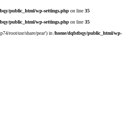
bqy/public_html/wp-settings.php
on line
35
bqy/public_html/wp-settings.php
on line
35
p74/root/usr/share/pear') in
/home/dqfstbqy/public_html/wp-