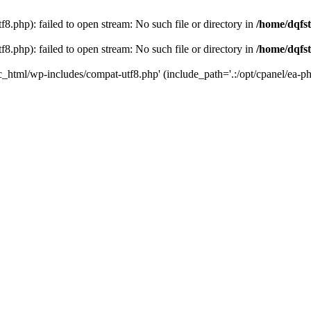
8.php): failed to open stream: No such file or directory in
/home/dqfst
8.php): failed to open stream: No such file or directory in
/home/dqfst
ic_html/wp-includes/compat-utf8.php' (include_path='.:/opt/cpanel/ea-ph