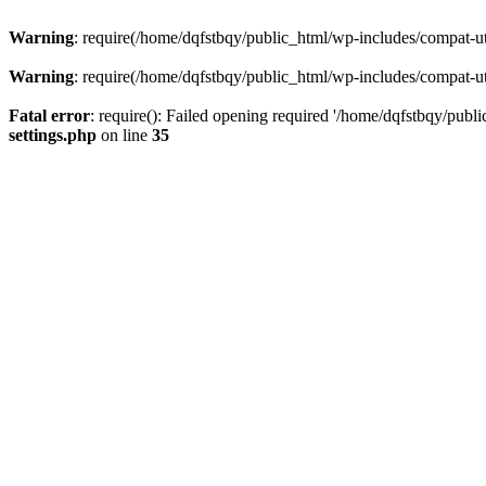
Warning
: require(/home/dqfstbqy/public_html/wp-includes/compat-utf
Warning
: require(/home/dqfstbqy/public_html/wp-includes/compat-utf
Fatal error
: require(): Failed opening required '/home/dqfstbqy/publ
settings.php
on line
35