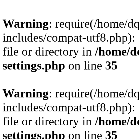
Warning
: require(/home/d
includes/compat-utf8.php): 
file or directory in
/home/d
settings.php
on line
35
Warning
: require(/home/d
includes/compat-utf8.php): 
file or directory in
/home/d
settings.php
on line
35