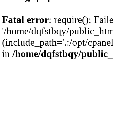
Fatal error
: require(): Fai
'/home/dqfstbqy/public_htm
(include_path='.:/opt/cpanel
in
/home/dqfstbqy/public_