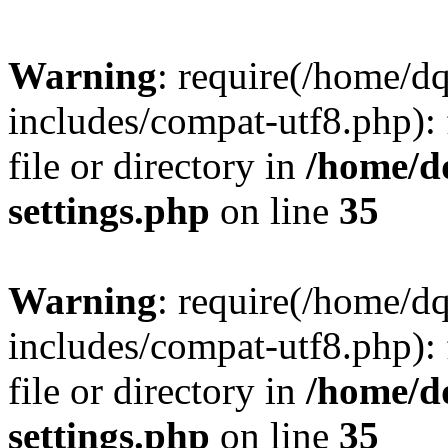
Warning
: require(/home/d
includes/compat-utf8.php): 
file or directory in
/home/d
settings.php
on line
35
Warning
: require(/home/d
includes/compat-utf8.php): 
file or directory in
/home/d
settings.php
on line
35