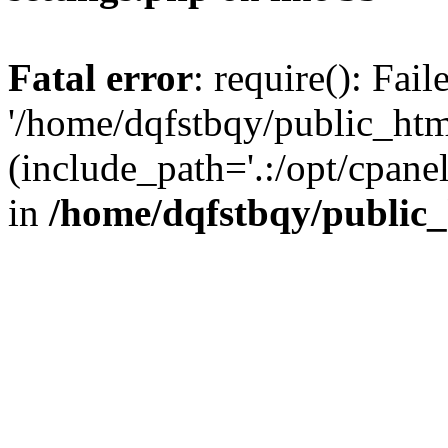
Fatal error
: require(): Fai
'/home/dqfstbqy/public_htm
(include_path='.:/opt/cpanel
in
/home/dqfstbqy/public_