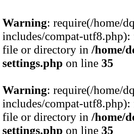
Warning
: require(/home/d
includes/compat-utf8.php): 
file or directory in
/home/d
settings.php
on line
35
Warning
: require(/home/d
includes/compat-utf8.php): 
file or directory in
/home/d
settings.php
on line
35