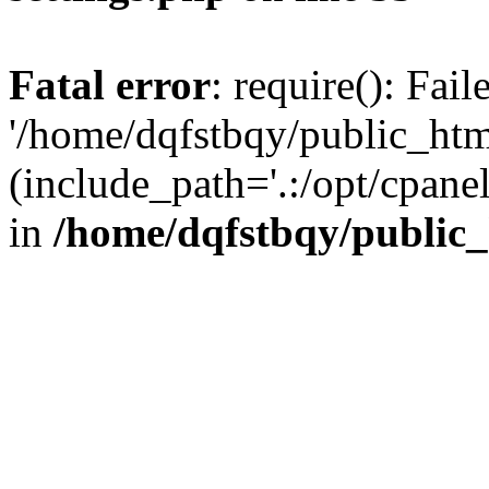
Fatal error
: require(): Fai
'/home/dqfstbqy/public_htm
(include_path='.:/opt/cpanel
in
/home/dqfstbqy/public_