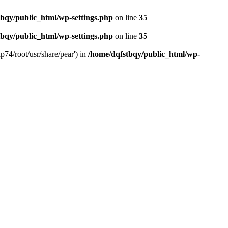
bqy/public_html/wp-settings.php
on line
35
bqy/public_html/wp-settings.php
on line
35
p74/root/usr/share/pear') in
/home/dqfstbqy/public_html/wp-