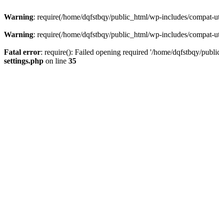
Warning
: require(/home/dqfstbqy/public_html/wp-includes/compat-utf
Warning
: require(/home/dqfstbqy/public_html/wp-includes/compat-utf
Fatal error
: require(): Failed opening required '/home/dqfstbqy/publ
settings.php
on line
35