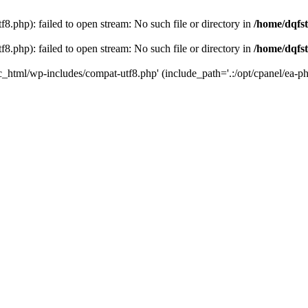
8.php): failed to open stream: No such file or directory in
/home/dqfst
8.php): failed to open stream: No such file or directory in
/home/dqfst
ic_html/wp-includes/compat-utf8.php' (include_path='.:/opt/cpanel/ea-ph