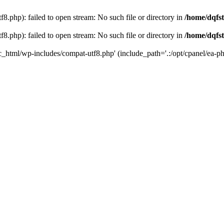
8.php): failed to open stream: No such file or directory in
/home/dqfst
8.php): failed to open stream: No such file or directory in
/home/dqfst
ic_html/wp-includes/compat-utf8.php' (include_path='.:/opt/cpanel/ea-ph