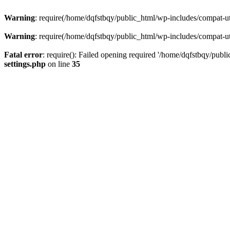
Warning
: require(/home/dqfstbqy/public_html/wp-includes/compat-utf
Warning
: require(/home/dqfstbqy/public_html/wp-includes/compat-utf
Fatal error
: require(): Failed opening required '/home/dqfstbqy/publ
settings.php
on line
35