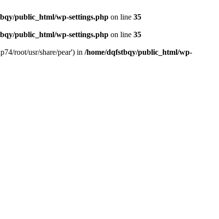
bqy/public_html/wp-settings.php
on line
35
bqy/public_html/wp-settings.php
on line
35
p74/root/usr/share/pear') in
/home/dqfstbqy/public_html/wp-