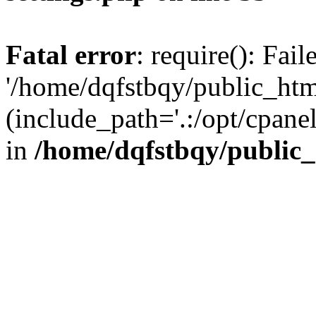
Fatal error
: require(): Fai
'/home/dqfstbqy/public_htm
(include_path='.:/opt/cpanel
in
/home/dqfstbqy/public_