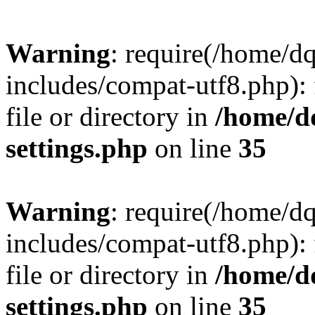
Warning
: require(/home/d
includes/compat-utf8.php): 
file or directory in
/home/d
settings.php
on line
35
Warning
: require(/home/d
includes/compat-utf8.php): 
file or directory in
/home/d
settings.php
on line
35