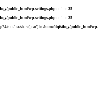
bqy/public_html/wp-settings.php
on line
35
bqy/public_html/wp-settings.php
on line
35
p74/root/usr/share/pear') in
/home/dqfstbqy/public_html/wp-