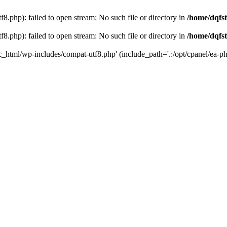
8.php): failed to open stream: No such file or directory in
/home/dqfst
8.php): failed to open stream: No such file or directory in
/home/dqfst
ic_html/wp-includes/compat-utf8.php' (include_path='.:/opt/cpanel/ea-ph