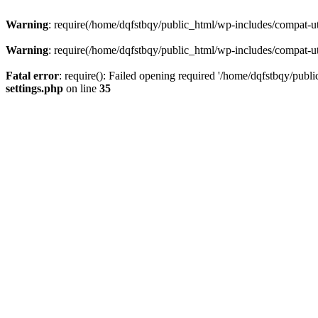
Warning
: require(/home/dqfstbqy/public_html/wp-includes/compat-utf
Warning
: require(/home/dqfstbqy/public_html/wp-includes/compat-utf
Fatal error
: require(): Failed opening required '/home/dqfstbqy/publ
settings.php
on line
35