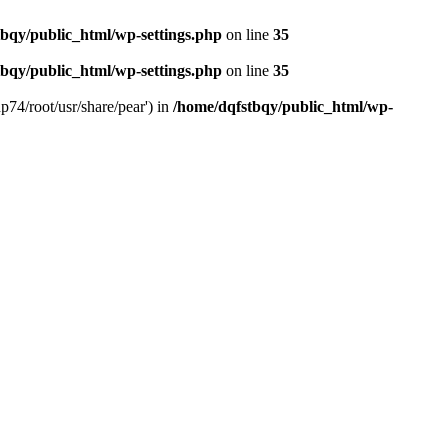
bqy/public_html/wp-settings.php
on line
35
bqy/public_html/wp-settings.php
on line
35
p74/root/usr/share/pear') in
/home/dqfstbqy/public_html/wp-