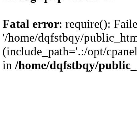
Fatal error
: require(): Fai
'/home/dqfstbqy/public_htm
(include_path='.:/opt/cpanel
in
/home/dqfstbqy/public_