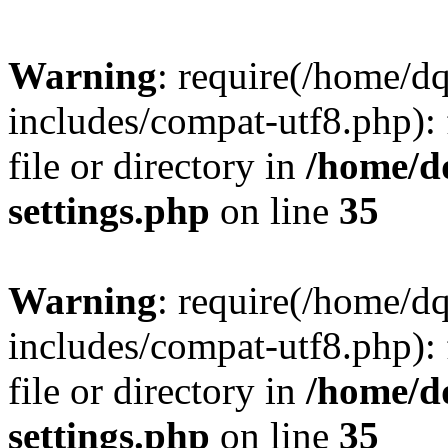
Warning
: require(/home/d
includes/compat-utf8.php): 
file or directory in
/home/d
settings.php
on line
35
Warning
: require(/home/d
includes/compat-utf8.php): 
file or directory in
/home/d
settings.php
on line
35