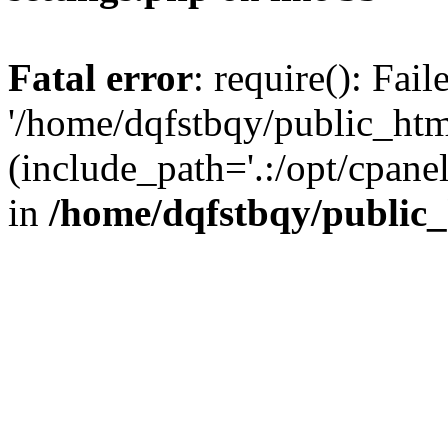
Fatal error
: require(): Fai
'/home/dqfstbqy/public_htm
(include_path='.:/opt/cpanel
in
/home/dqfstbqy/public_