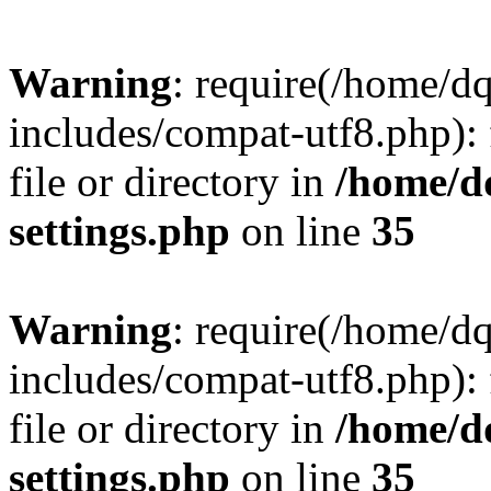
Warning
: require(/home/d
includes/compat-utf8.php): 
file or directory in
/home/d
settings.php
on line
35
Warning
: require(/home/d
includes/compat-utf8.php): 
file or directory in
/home/d
settings.php
on line
35