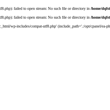
8.php): failed to open stream: No such file or directory in
/home/dqfst
8.php): failed to open stream: No such file or directory in
/home/dqfst
ic_html/wp-includes/compat-utf8.php' (include_path='.:/opt/cpanel/ea-ph