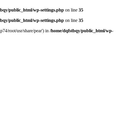
bqy/public_html/wp-settings.php
on line
35
bqy/public_html/wp-settings.php
on line
35
p74/root/usr/share/pear') in
/home/dqfstbqy/public_html/wp-