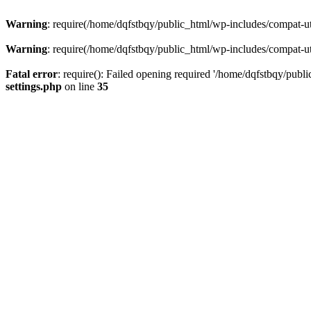
Warning
: require(/home/dqfstbqy/public_html/wp-includes/compat-utf
Warning
: require(/home/dqfstbqy/public_html/wp-includes/compat-utf
Fatal error
: require(): Failed opening required '/home/dqfstbqy/publ
settings.php
on line
35