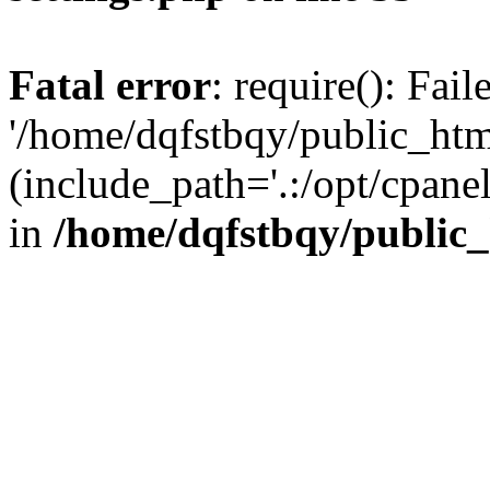
Fatal error
: require(): Fai
'/home/dqfstbqy/public_htm
(include_path='.:/opt/cpanel
in
/home/dqfstbqy/public_