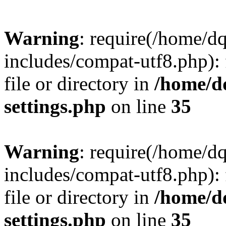
Warning
: require(/home/d
includes/compat-utf8.php): 
file or directory in
/home/d
settings.php
on line
35
Warning
: require(/home/d
includes/compat-utf8.php): 
file or directory in
/home/d
settings.php
on line
35