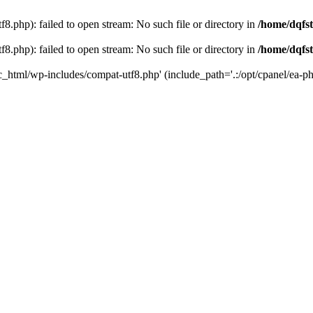
8.php): failed to open stream: No such file or directory in
/home/dqfst
8.php): failed to open stream: No such file or directory in
/home/dqfst
ic_html/wp-includes/compat-utf8.php' (include_path='.:/opt/cpanel/ea-ph