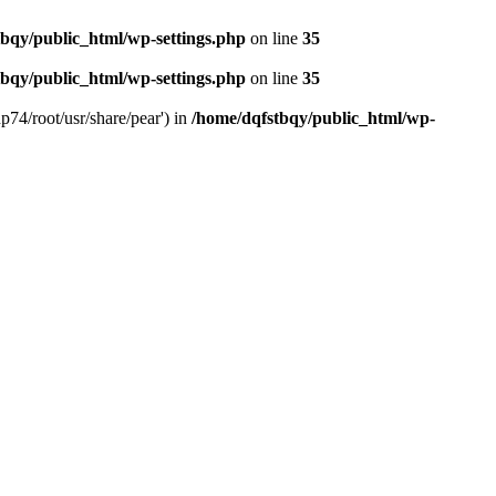
bqy/public_html/wp-settings.php
on line
35
bqy/public_html/wp-settings.php
on line
35
p74/root/usr/share/pear') in
/home/dqfstbqy/public_html/wp-