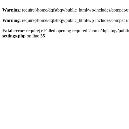
Warning
: require(/home/dqfstbqy/public_html/wp-includes/compat-utf
Warning
: require(/home/dqfstbqy/public_html/wp-includes/compat-utf
Fatal error
: require(): Failed opening required '/home/dqfstbqy/publ
settings.php
on line
35