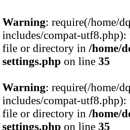
Warning
: require(/home/d
includes/compat-utf8.php): 
file or directory in
/home/d
settings.php
on line
35
Warning
: require(/home/d
includes/compat-utf8.php): 
file or directory in
/home/d
settings.php
on line
35