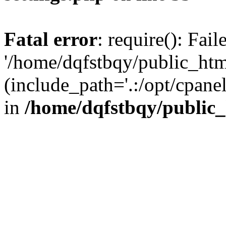
Fatal error
: require(): Fai
'/home/dqfstbqy/public_htm
(include_path='.:/opt/cpanel
in
/home/dqfstbqy/public_