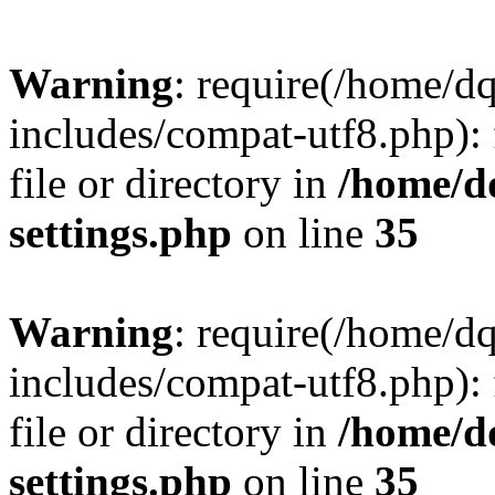
Warning
: require(/home/d
includes/compat-utf8.php): 
file or directory in
/home/d
settings.php
on line
35
Warning
: require(/home/d
includes/compat-utf8.php): 
file or directory in
/home/d
settings.php
on line
35