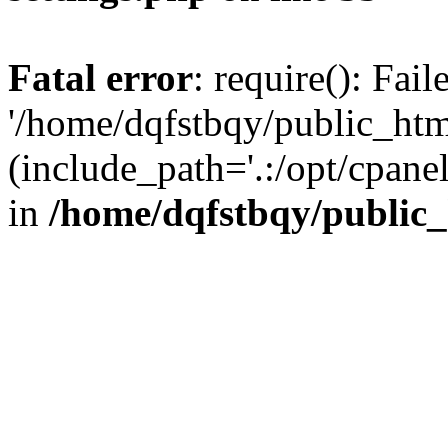
Fatal error
: require(): Fai
'/home/dqfstbqy/public_htm
(include_path='.:/opt/cpanel
in
/home/dqfstbqy/public_