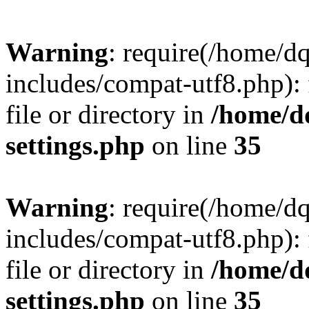
Warning
: require(/home/d
includes/compat-utf8.php): 
file or directory in
/home/d
settings.php
on line
35
Warning
: require(/home/d
includes/compat-utf8.php): 
file or directory in
/home/d
settings.php
on line
35