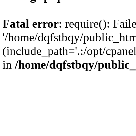
Fatal error
: require(): Fai
'/home/dqfstbqy/public_htm
(include_path='.:/opt/cpanel
in
/home/dqfstbqy/public_