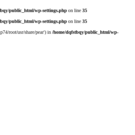
bqy/public_html/wp-settings.php
on line
35
bqy/public_html/wp-settings.php
on line
35
p74/root/usr/share/pear') in
/home/dqfstbqy/public_html/wp-