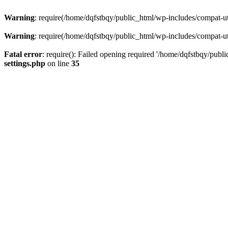
Warning
: require(/home/dqfstbqy/public_html/wp-includes/compat-utf
Warning
: require(/home/dqfstbqy/public_html/wp-includes/compat-utf
Fatal error
: require(): Failed opening required '/home/dqfstbqy/publ
settings.php
on line
35