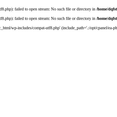
8.php): failed to open stream: No such file or directory in
/home/dqfst
8.php): failed to open stream: No such file or directory in
/home/dqfst
ic_html/wp-includes/compat-utf8.php' (include_path='.:/opt/cpanel/ea-ph