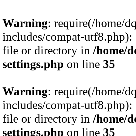
Warning
: require(/home/d
includes/compat-utf8.php): 
file or directory in
/home/d
settings.php
on line
35
Warning
: require(/home/d
includes/compat-utf8.php): 
file or directory in
/home/d
settings.php
on line
35