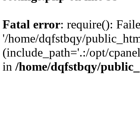
Fatal error
: require(): Fai
'/home/dqfstbqy/public_htm
(include_path='.:/opt/cpanel
in
/home/dqfstbqy/public_