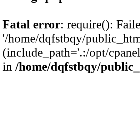
Fatal error
: require(): Fai
'/home/dqfstbqy/public_htm
(include_path='.:/opt/cpanel
in
/home/dqfstbqy/public_