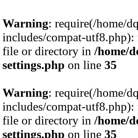
Warning
: require(/home/d
includes/compat-utf8.php): 
file or directory in
/home/d
settings.php
on line
35
Warning
: require(/home/d
includes/compat-utf8.php): 
file or directory in
/home/d
settings.php
on line
35