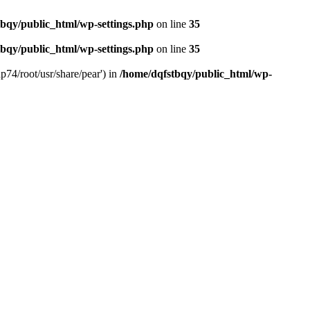
bqy/public_html/wp-settings.php
on line
35
bqy/public_html/wp-settings.php
on line
35
p74/root/usr/share/pear') in
/home/dqfstbqy/public_html/wp-