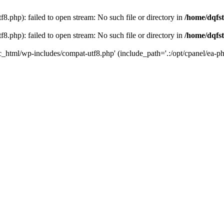
8.php): failed to open stream: No such file or directory in
/home/dqfst
8.php): failed to open stream: No such file or directory in
/home/dqfst
ic_html/wp-includes/compat-utf8.php' (include_path='.:/opt/cpanel/ea-ph