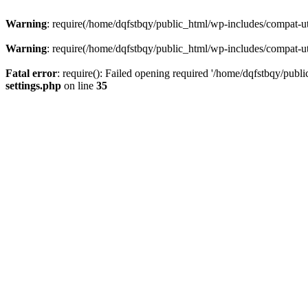
Warning
: require(/home/dqfstbqy/public_html/wp-includes/compat-utf
Warning
: require(/home/dqfstbqy/public_html/wp-includes/compat-utf
Fatal error
: require(): Failed opening required '/home/dqfstbqy/publ
settings.php
on line
35