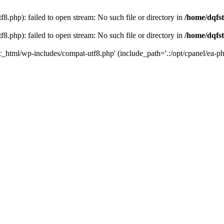
8.php): failed to open stream: No such file or directory in
/home/dqfst
8.php): failed to open stream: No such file or directory in
/home/dqfst
ic_html/wp-includes/compat-utf8.php' (include_path='.:/opt/cpanel/ea-ph