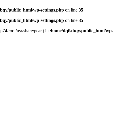
bqy/public_html/wp-settings.php
on line
35
bqy/public_html/wp-settings.php
on line
35
p74/root/usr/share/pear') in
/home/dqfstbqy/public_html/wp-