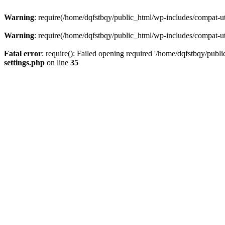
Warning
: require(/home/dqfstbqy/public_html/wp-includes/compat-utf
Warning
: require(/home/dqfstbqy/public_html/wp-includes/compat-utf
Fatal error
: require(): Failed opening required '/home/dqfstbqy/publ
settings.php
on line
35