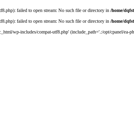
8.php): failed to open stream: No such file or directory in
/home/dqfst
8.php): failed to open stream: No such file or directory in
/home/dqfst
ic_html/wp-includes/compat-utf8.php' (include_path='.:/opt/cpanel/ea-ph