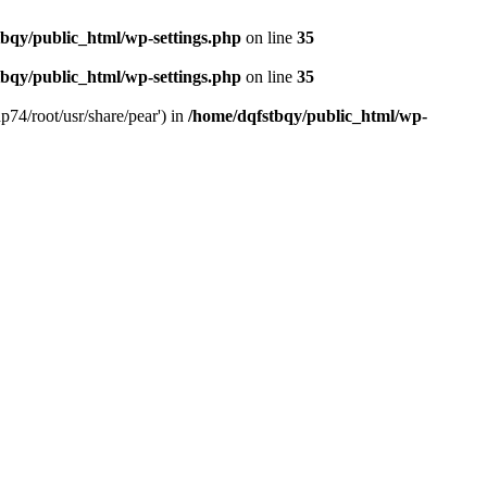
bqy/public_html/wp-settings.php
on line
35
bqy/public_html/wp-settings.php
on line
35
p74/root/usr/share/pear') in
/home/dqfstbqy/public_html/wp-