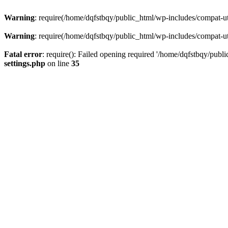
Warning
: require(/home/dqfstbqy/public_html/wp-includes/compat-utf
Warning
: require(/home/dqfstbqy/public_html/wp-includes/compat-utf
Fatal error
: require(): Failed opening required '/home/dqfstbqy/publ
settings.php
on line
35