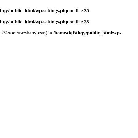
bqy/public_html/wp-settings.php
on line
35
bqy/public_html/wp-settings.php
on line
35
p74/root/usr/share/pear') in
/home/dqfstbqy/public_html/wp-