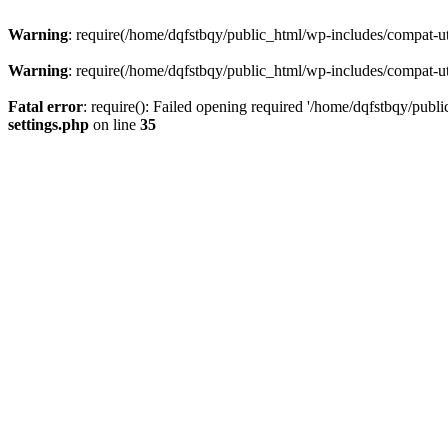
Warning
: require(/home/dqfstbqy/public_html/wp-includes/compat-utf
Warning
: require(/home/dqfstbqy/public_html/wp-includes/compat-utf
Fatal error
: require(): Failed opening required '/home/dqfstbqy/publ
settings.php
on line
35