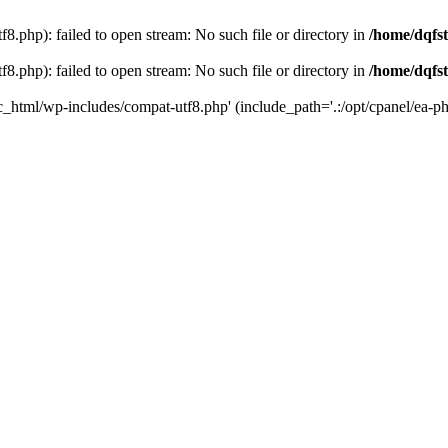
8.php): failed to open stream: No such file or directory in
/home/dqfst
8.php): failed to open stream: No such file or directory in
/home/dqfst
ic_html/wp-includes/compat-utf8.php' (include_path='.:/opt/cpanel/ea-ph