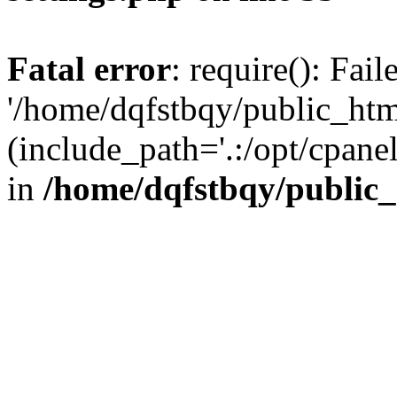
Fatal error
: require(): Fai
'/home/dqfstbqy/public_htm
(include_path='.:/opt/cpanel
in
/home/dqfstbqy/public_