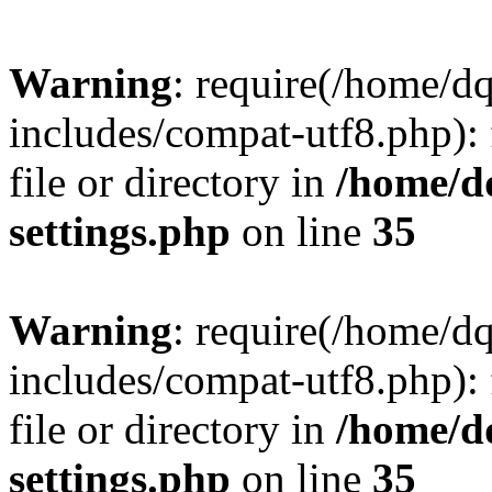
Warning
: require(/home/d
includes/compat-utf8.php): 
file or directory in
/home/d
settings.php
on line
35
Warning
: require(/home/d
includes/compat-utf8.php): 
file or directory in
/home/d
settings.php
on line
35