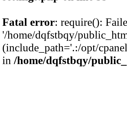
Fatal error
: require(): Fai
'/home/dqfstbqy/public_htm
(include_path='.:/opt/cpanel
in
/home/dqfstbqy/public_