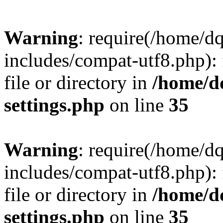
Warning
: require(/home/d
includes/compat-utf8.php): 
file or directory in
/home/d
settings.php
on line
35
Warning
: require(/home/d
includes/compat-utf8.php): 
file or directory in
/home/d
settings.php
on line
35