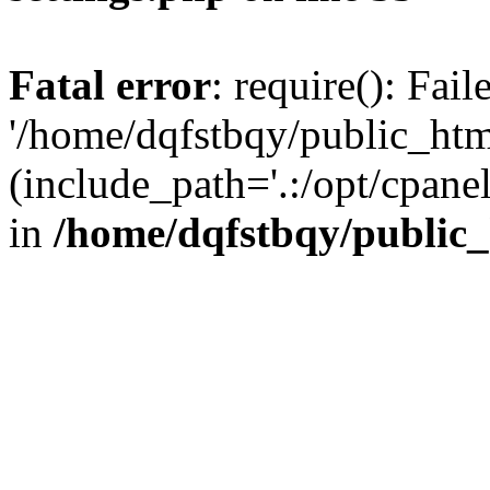
Fatal error
: require(): Fai
'/home/dqfstbqy/public_htm
(include_path='.:/opt/cpanel
in
/home/dqfstbqy/public_