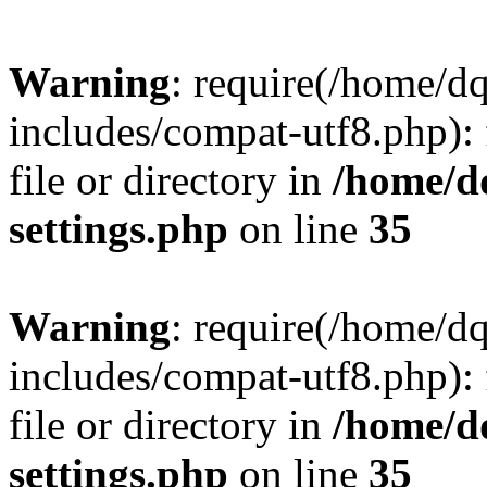
Warning
: require(/home/d
includes/compat-utf8.php): 
file or directory in
/home/d
settings.php
on line
35
Warning
: require(/home/d
includes/compat-utf8.php): 
file or directory in
/home/d
settings.php
on line
35