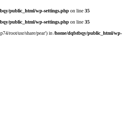
bqy/public_html/wp-settings.php
on line
35
bqy/public_html/wp-settings.php
on line
35
p74/root/usr/share/pear') in
/home/dqfstbqy/public_html/wp-