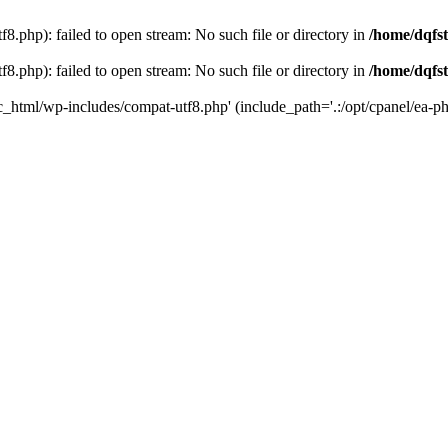
8.php): failed to open stream: No such file or directory in
/home/dqfst
8.php): failed to open stream: No such file or directory in
/home/dqfst
ic_html/wp-includes/compat-utf8.php' (include_path='.:/opt/cpanel/ea-ph