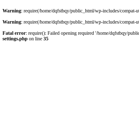
Warning
: require(/home/dqfstbqy/public_html/wp-includes/compat-utf
Warning
: require(/home/dqfstbqy/public_html/wp-includes/compat-utf
Fatal error
: require(): Failed opening required '/home/dqfstbqy/publ
settings.php
on line
35