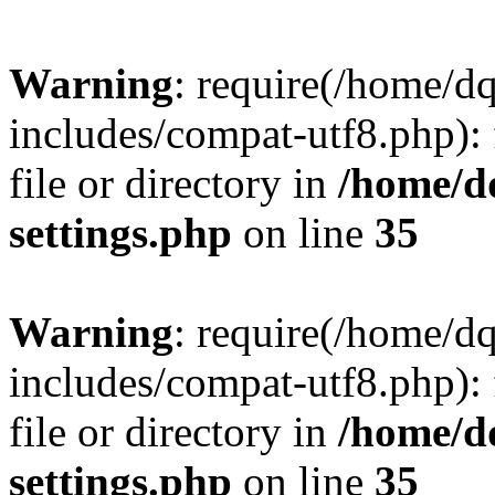
Warning
: require(/home/d
includes/compat-utf8.php): 
file or directory in
/home/d
settings.php
on line
35
Warning
: require(/home/d
includes/compat-utf8.php): 
file or directory in
/home/d
settings.php
on line
35