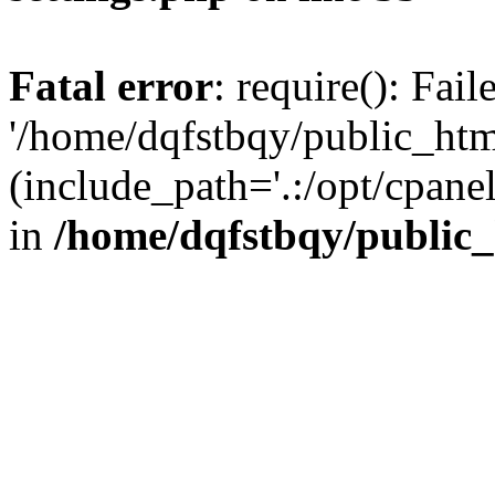
Fatal error
: require(): Fai
'/home/dqfstbqy/public_htm
(include_path='.:/opt/cpanel
in
/home/dqfstbqy/public_