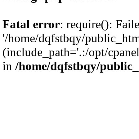
Fatal error
: require(): Fai
'/home/dqfstbqy/public_htm
(include_path='.:/opt/cpanel
in
/home/dqfstbqy/public_