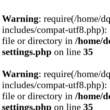
Warning
: require(/home/d
includes/compat-utf8.php): 
file or directory in
/home/d
settings.php
on line
35
Warning
: require(/home/d
includes/compat-utf8.php): 
file or directory in
/home/d
settings.php
on line
35