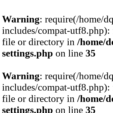
Warning
: require(/home/d
includes/compat-utf8.php): 
file or directory in
/home/d
settings.php
on line
35
Warning
: require(/home/d
includes/compat-utf8.php): 
file or directory in
/home/d
settings.php
on line
35