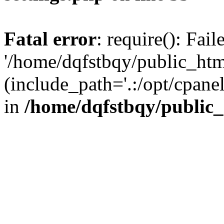
Fatal error
: require(): Fai
'/home/dqfstbqy/public_htm
(include_path='.:/opt/cpanel
in
/home/dqfstbqy/public_