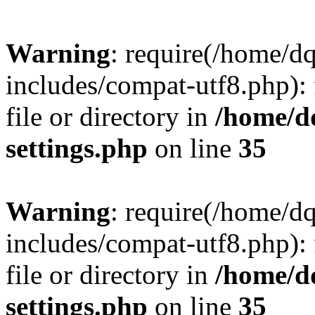
Warning
: require(/home/d
includes/compat-utf8.php): 
file or directory in
/home/d
settings.php
on line
35
Warning
: require(/home/d
includes/compat-utf8.php): 
file or directory in
/home/d
settings.php
on line
35