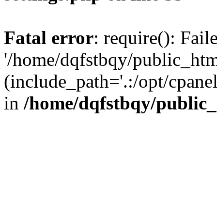
Fatal error
: require(): Fai
'/home/dqfstbqy/public_htm
(include_path='.:/opt/cpanel
in
/home/dqfstbqy/public_