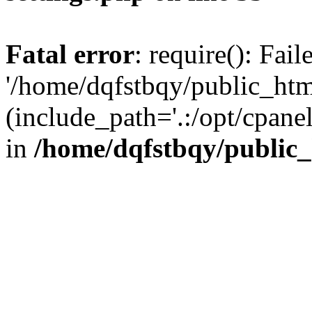
Fatal error
: require(): Fai
'/home/dqfstbqy/public_htm
(include_path='.:/opt/cpanel
in
/home/dqfstbqy/public_