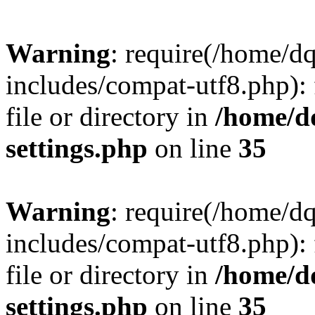
Warning
: require(/home/d
includes/compat-utf8.php): 
file or directory in
/home/d
settings.php
on line
35
Warning
: require(/home/d
includes/compat-utf8.php): 
file or directory in
/home/d
settings.php
on line
35