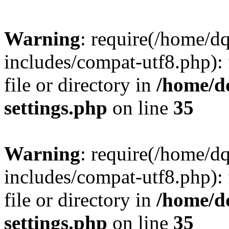
Warning
: require(/home/d
includes/compat-utf8.php): 
file or directory in
/home/d
settings.php
on line
35
Warning
: require(/home/d
includes/compat-utf8.php): 
file or directory in
/home/d
settings.php
on line
35