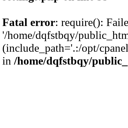
Fatal error
: require(): Fai
'/home/dqfstbqy/public_htm
(include_path='.:/opt/cpanel
in
/home/dqfstbqy/public_