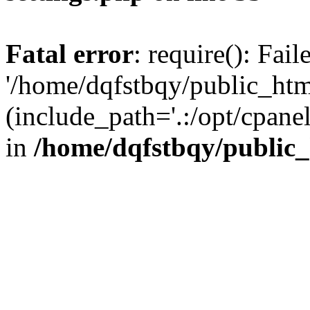
Fatal error
: require(): Fai
'/home/dqfstbqy/public_htm
(include_path='.:/opt/cpanel
in
/home/dqfstbqy/public_