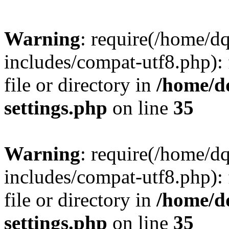
Warning
: require(/home/d
includes/compat-utf8.php): 
file or directory in
/home/d
settings.php
on line
35
Warning
: require(/home/d
includes/compat-utf8.php): 
file or directory in
/home/d
settings.php
on line
35