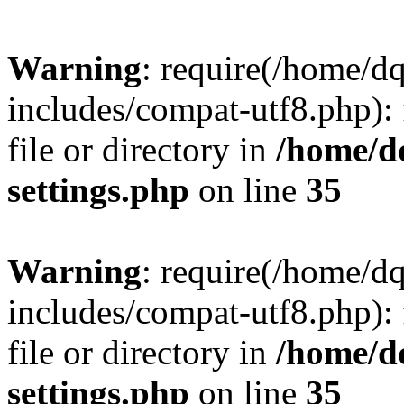
Warning
: require(/home/d
includes/compat-utf8.php): 
file or directory in
/home/d
settings.php
on line
35
Warning
: require(/home/d
includes/compat-utf8.php): 
file or directory in
/home/d
settings.php
on line
35