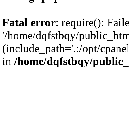
Fatal error
: require(): Fai
'/home/dqfstbqy/public_htm
(include_path='.:/opt/cpanel
in
/home/dqfstbqy/public_