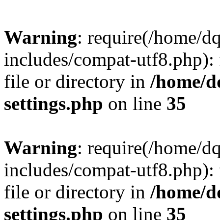
Warning
: require(/home/d
includes/compat-utf8.php): 
file or directory in
/home/d
settings.php
on line
35
Warning
: require(/home/d
includes/compat-utf8.php): 
file or directory in
/home/d
settings.php
on line
35