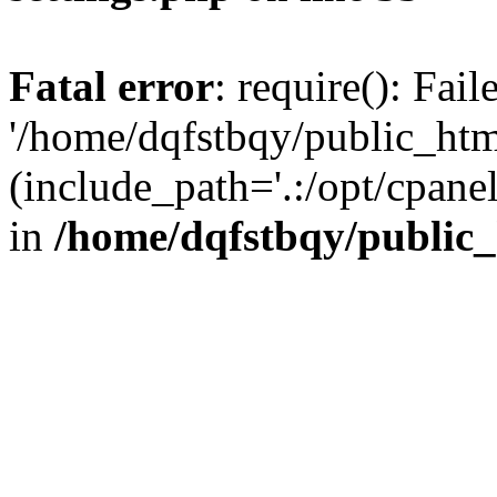
Fatal error
: require(): Fai
'/home/dqfstbqy/public_htm
(include_path='.:/opt/cpanel
in
/home/dqfstbqy/public_