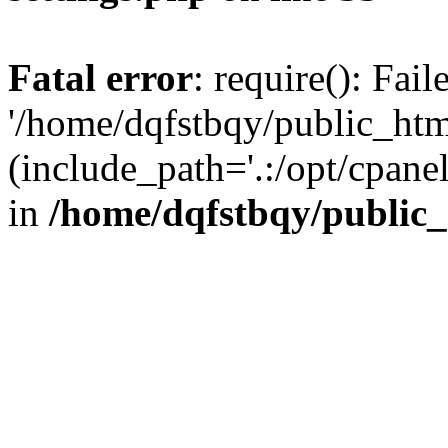
Fatal error
: require(): Fai
'/home/dqfstbqy/public_htm
(include_path='.:/opt/cpanel
in
/home/dqfstbqy/public_