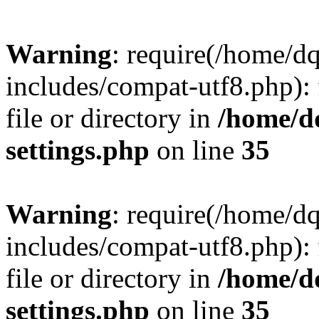
Warning
: require(/home/d
includes/compat-utf8.php): 
file or directory in
/home/d
settings.php
on line
35
Warning
: require(/home/d
includes/compat-utf8.php): 
file or directory in
/home/d
settings.php
on line
35