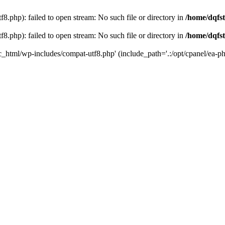
8.php): failed to open stream: No such file or directory in
/home/dqfst
8.php): failed to open stream: No such file or directory in
/home/dqfst
ic_html/wp-includes/compat-utf8.php' (include_path='.:/opt/cpanel/ea-ph