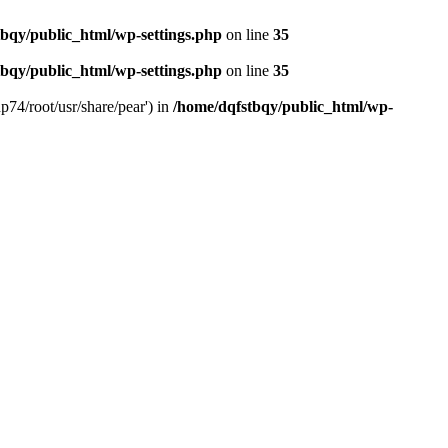
bqy/public_html/wp-settings.php
on line
35
bqy/public_html/wp-settings.php
on line
35
p74/root/usr/share/pear') in
/home/dqfstbqy/public_html/wp-