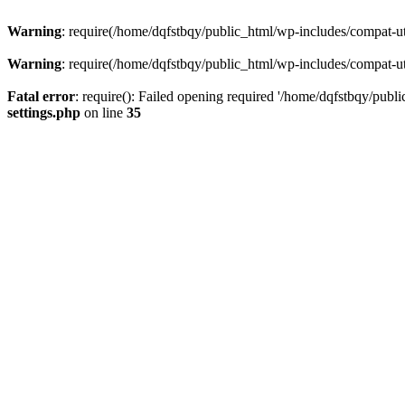
Warning
: require(/home/dqfstbqy/public_html/wp-includes/compat-utf
Warning
: require(/home/dqfstbqy/public_html/wp-includes/compat-utf
Fatal error
: require(): Failed opening required '/home/dqfstbqy/publ
settings.php
on line
35