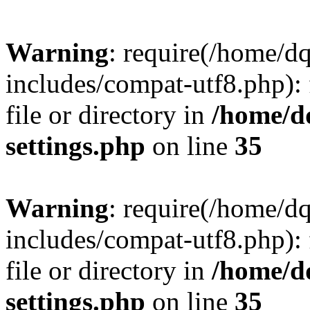
Warning
: require(/home/d
includes/compat-utf8.php): 
file or directory in
/home/d
settings.php
on line
35
Warning
: require(/home/d
includes/compat-utf8.php): 
file or directory in
/home/d
settings.php
on line
35