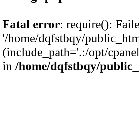
Fatal error
: require(): Fai
'/home/dqfstbqy/public_htm
(include_path='.:/opt/cpanel
in
/home/dqfstbqy/public_