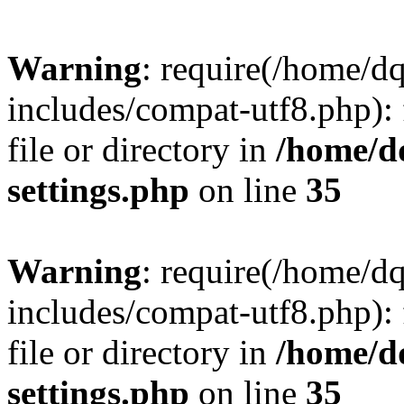
Warning
: require(/home/d
includes/compat-utf8.php): 
file or directory in
/home/d
settings.php
on line
35
Warning
: require(/home/d
includes/compat-utf8.php): 
file or directory in
/home/d
settings.php
on line
35