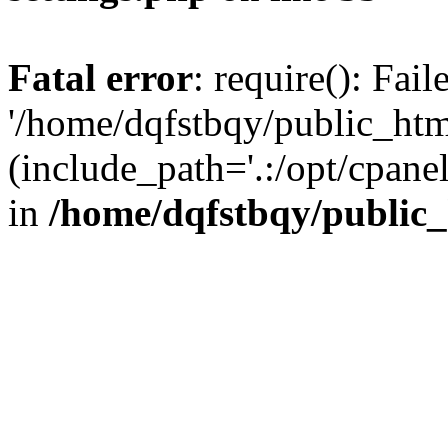
Fatal error
: require(): Fai
'/home/dqfstbqy/public_htm
(include_path='.:/opt/cpanel
in
/home/dqfstbqy/public_