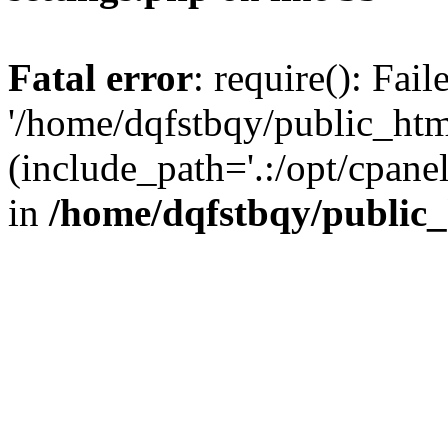
Fatal error
: require(): Fai
'/home/dqfstbqy/public_htm
(include_path='.:/opt/cpanel
in
/home/dqfstbqy/public_