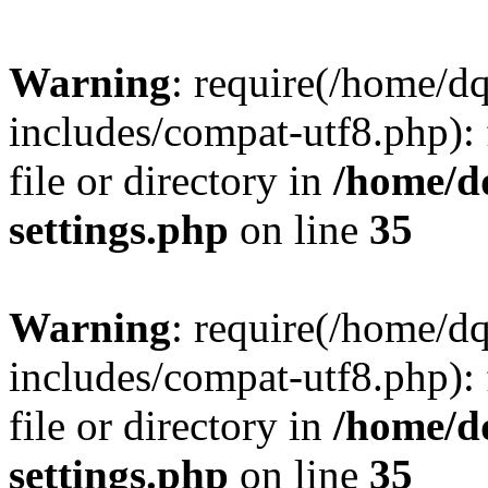
Warning
: require(/home/d
includes/compat-utf8.php): 
file or directory in
/home/d
settings.php
on line
35
Warning
: require(/home/d
includes/compat-utf8.php): 
file or directory in
/home/d
settings.php
on line
35