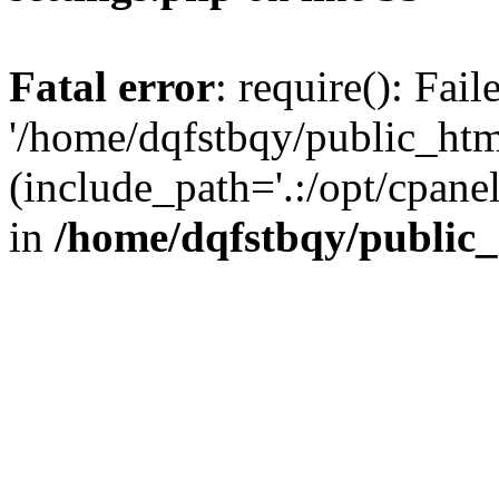
Fatal error
: require(): Fai
'/home/dqfstbqy/public_htm
(include_path='.:/opt/cpanel
in
/home/dqfstbqy/public_