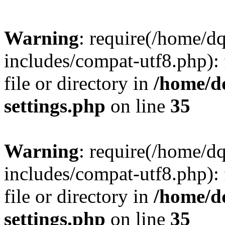
Warning
: require(/home/d
includes/compat-utf8.php): 
file or directory in
/home/d
settings.php
on line
35
Warning
: require(/home/d
includes/compat-utf8.php): 
file or directory in
/home/d
settings.php
on line
35