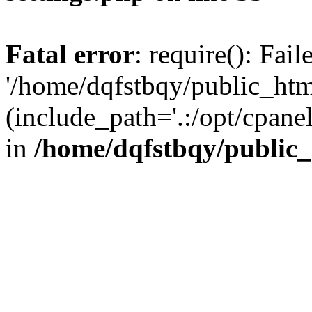
Fatal error
: require(): Fai
'/home/dqfstbqy/public_htm
(include_path='.:/opt/cpanel
in
/home/dqfstbqy/public_