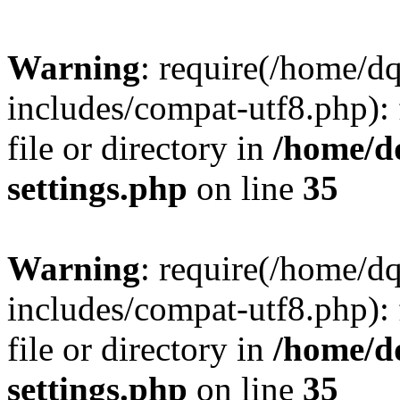
Warning
: require(/home/d
includes/compat-utf8.php): 
file or directory in
/home/d
settings.php
on line
35
Warning
: require(/home/d
includes/compat-utf8.php): 
file or directory in
/home/d
settings.php
on line
35