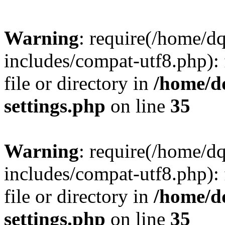
Warning
: require(/home/d
includes/compat-utf8.php): 
file or directory in
/home/d
settings.php
on line
35
Warning
: require(/home/d
includes/compat-utf8.php): 
file or directory in
/home/d
settings.php
on line
35