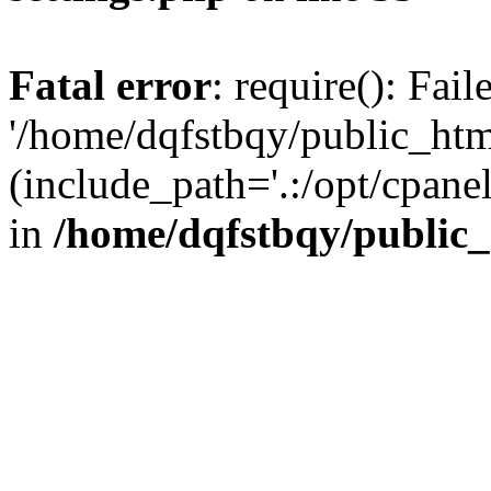
Fatal error
: require(): Fai
'/home/dqfstbqy/public_htm
(include_path='.:/opt/cpanel
in
/home/dqfstbqy/public_